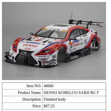
Item NO:
48660
Product Name:
DENSO KOBELCO SARD RC F
Description:
Finished body
Price:
$
87.25