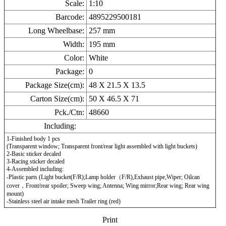
Scale:
1:10
Barcode:
4895229500181
Long Wheelbase:
257
mm
Width:
195
mm
Color:
White
Package:
0
Package Size(cm):
48 X 21.5 X 13.5
Carton Size(cm):
50 X 46.5 X 71
Pck./Ctn:
48660
Including:
1-Finished body 1 pcs
(Transparent window; Transparent front/rear light assembled with light buckets)
2-Basic sticker decaled
3-Racing sticker decaled
4-Assembled including:
-Plastic parts (Light bucket(F/R);Lamp holder（F/R),Exhaust pipe,Wiper; Oilcan
cover，Front/rear spoiler; Sweep wing; Antenna; Wing mirror;Rear wing; Rear wing
mount)
-Stainless steel air intake mesh Trailer ring (red)
Print