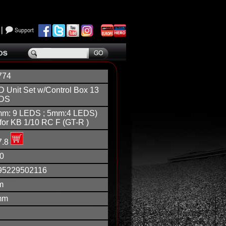
774
 Unit Set w/Control Box 13
DS
mm: 9 LEDS ; 5mm:4 LEDS)
 for KB 1/10 RC F (GT-R )
7.8
0
95229502116
m
mm