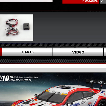
Package:
0
Package Size(cm):
15 
Carton Size(cm):
44 
Pck./Ctn:
48
Including:
1-LED control box Ⅱ 1 pcs
2-Y connecting wire 2 pcs
3-LED Unit 1 set
-White lights 8 pcs,Blue lig
Red lights 4 pcs (Diameter:
4-Instruction sheet