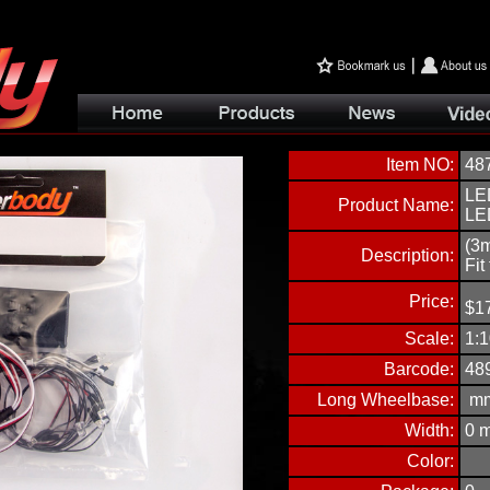
Item NO:
48
LED
Product Name:
LE
(3
Description:
Fit
Price:
$
1
Scale:
1:1
Barcode:
48
Long Wheelbase:
m
Width:
0
Color: