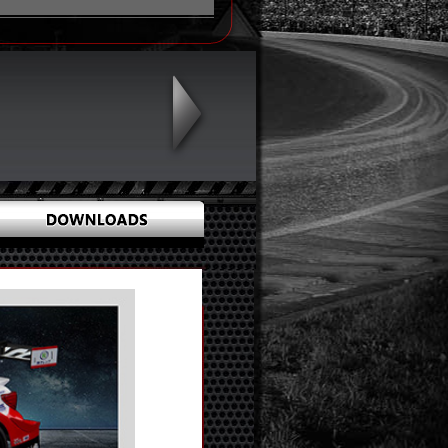
X 19 X 0
X 31 X 6
774
hts 1 pcs (Diameter: 3mm)
 5mm)
Print