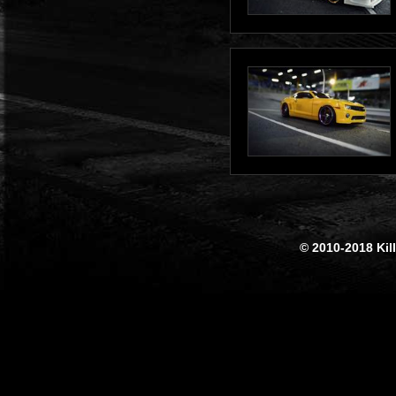
© 2010-2018 Kil