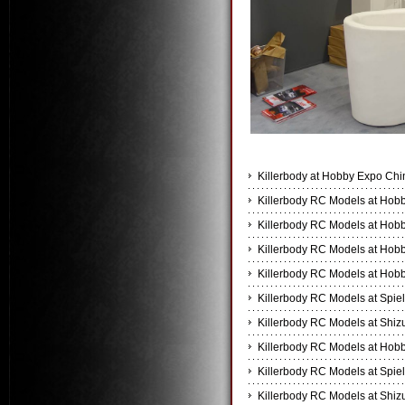
Killerbody at Hobby Expo Chi
Killerbody RC Models at Hobb
Killerbody RC Models at Hobb
Killerbody RC Models at Hobb
Killerbody RC Models at Hobb
Killerbody RC Models at Spiel
Killerbody RC Models at Shi
Killerbody RC Models at Hobb
Killerbody RC Models at Spiel
Killerbody RC Models at Shi