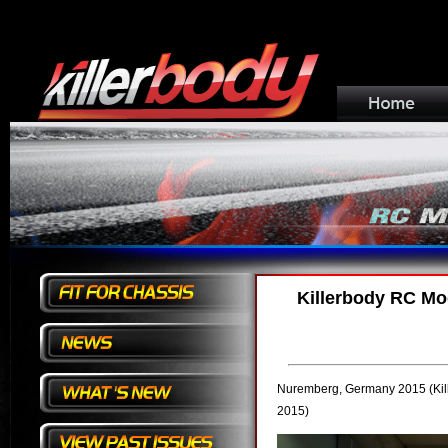
Killerbody RC Mod
Nuremberg, Germany
2015
(Ki
2015)