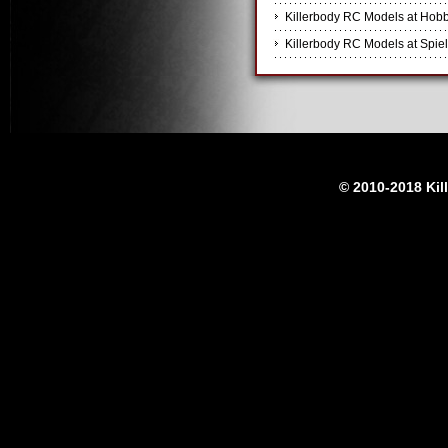
Killerbody RC Models at Hobb
Killerbody RC Models at Spiel
© 2010-2018 Kil