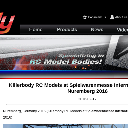
Killerbody RC Models at Spielwarenmesse Interna
Nuremberg 2016
2016-02-17
Nuremberg, Germany 2016 (Killerbody RC Models at Spielwarenmesse Internat
2016)