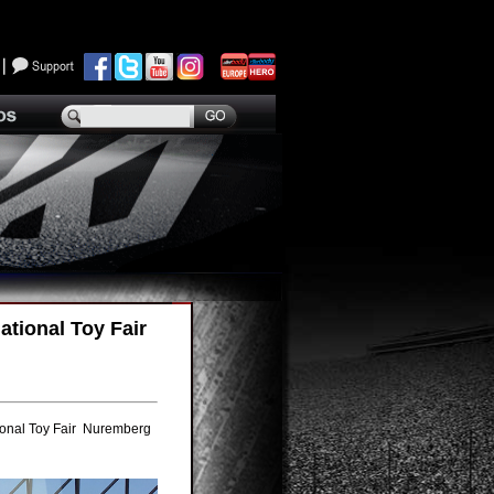
tional Toy Fair
ional Toy Fair Nuremberg