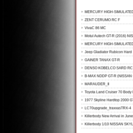
MERCURY HIGH-SIMULATED
ZENT CERUMO RC F
VivaC 86 MC
Motul Autech GT-R (2016) NI
MERCURY HIGH-SIMULATED
Jeep Gladiator Rubicon Hard 
GAINER TANAX GT-R
DENSO KOBELCO SARD RC
B-MAX NDDP GT-R (NISSAN 
MARAUDER_Ⅱ
Toyota Land Cruiser 70 Body K
1977 Skyline Hardtop 2000 G
LC70upgrade_traxxasTRX-4
Killerbody New Arrival in June
Killerbody 1/10 NISSAN SKYL