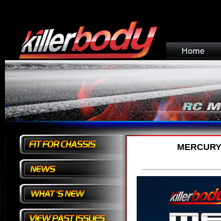
MERCURY 