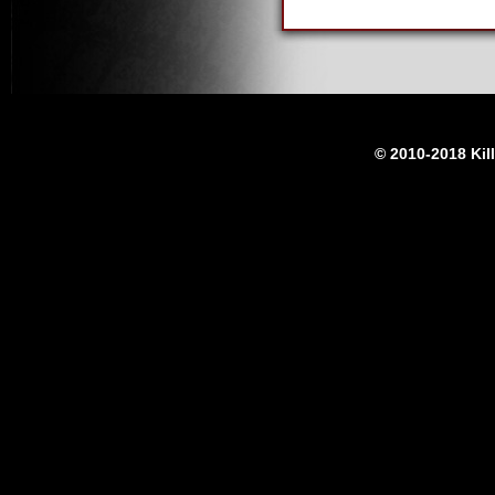
© 2010-2018 Kil