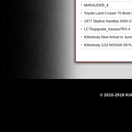
MARAUDER_Ⅱ
Toyota Land Cruiser 70 Body K
1977 Skyline Hardtop 2000 G
LC70upgrade_traxxasTRX-4
Killerbody New Arrival in June
Killerbody 1/10 NISSAN SKYL
© 2010-2018 Kil