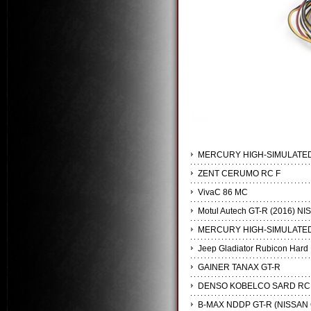
MERCURY HIGH-SIMULATED
ZENT CERUMO RC F
VivaC 86 MC
Motul Autech GT-R (2016) NI
MERCURY HIGH-SIMULATED
Jeep Gladiator Rubicon Hard 
GAINER TANAX GT-R
DENSO KOBELCO SARD RC
B-MAX NDDP GT-R (NISSAN 