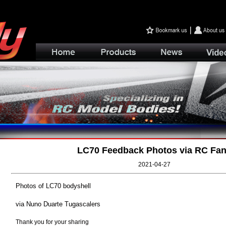
LC70 Feedback Photos via RC Fa
2021-04-27
Photos of LC70 bodyshell
via Nuno Duarte Tugascalers
Thank you for your sharing