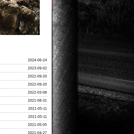
2024-06-24
2023-09-02
2022-09-20
2022-09-20
2022-03-08
2021-08-31
2021-05-11
2021-05-11
2021-05-05
2021-04-27