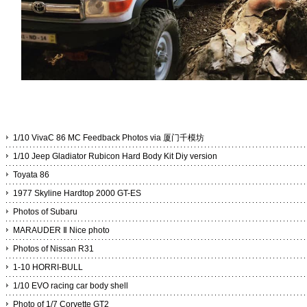
1/10 VivaC 86 MC Feedback Photos via 厦门千模坊
1/10 Jeep Gladiator Rubicon Hard Body Kit Diy version
Toyata 86
1977 Skyline Hardtop 2000 GT-ES
Photos of Subaru
MARAUDER Ⅱ Nice photo
Photos of Nissan R31
1-10 HORRI-BULL
1/10 EVO racing car body shell
Photo of 1/7 Corvette GT2