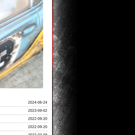
2024-06-24
2023-09-02
2022-09-20
2022-09-20