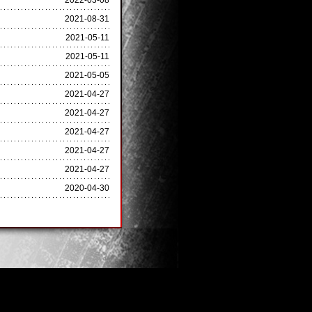
2022-03-08
2021-08-31
2021-05-11
2021-05-11
2021-05-05
2021-04-27
2021-04-27
2021-04-27
2021-04-27
2021-04-27
2020-04-30