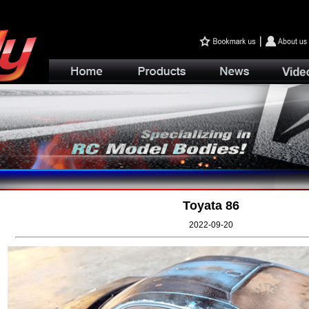
Toyata 86
2022-09-20