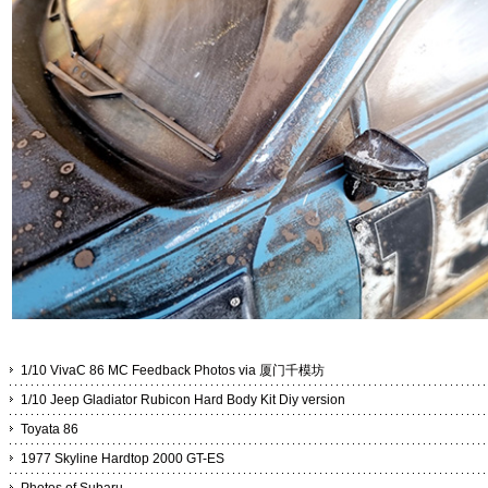
1/10 VivaC 86 MC Feedback Photos via 厦门千模坊
1/10 Jeep Gladiator Rubicon Hard Body Kit Diy version
Toyata 86
1977 Skyline Hardtop 2000 GT-ES