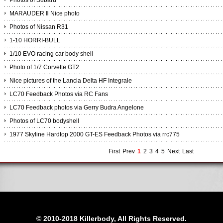
Photos of Subaru
MARAUDER Ⅱ Nice photo
Photos of Nissan R31
1-10 HORRI-BULL
1/10 EVO racing car body shell
Photo of 1/7 Corvette GT2
Nice pictures of the Lancia Delta HF Integrale
LC70 Feedback Photos via RC Fans
LC70 Feedback photos via Gerry Budra Angelone
Photos of LC70 bodyshell
1977 Skyline Hardtop 2000 GT-ES Feedback Photos via rrc775
First
Prev
1
2
3
4
5
Next
Last
© 2010-2018 Killerbody, All Rights Reserved.