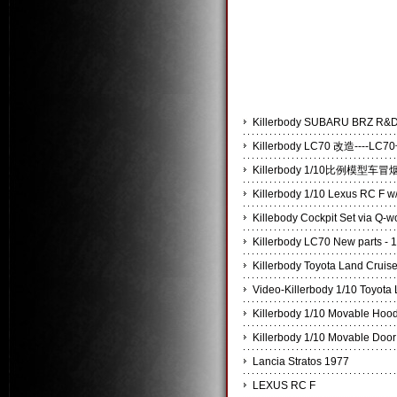
Killerbody SUBARU BRZ
Killerbody LC70 改造----
Killerbody 1/10比例模
Killerbody 1/10 Lexus RC F w/
Killebody Cockpit Set via Q-
Killerbody LC70 New parts - 
Killerbody Toyota Land Cruis
Video-Killerbody 1/10 Toyota
Killerbody 1/10 Movable Hoo
Killerbody 1/10 Movable Door
Lancia Stratos 1977
LEXUS RC F