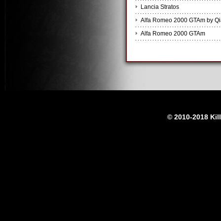
Lancia Stratos
Alfa Romeo 2000 GTAm by Q
Alfa Romeo 2000 GTAm
© 2010-2018 Kil