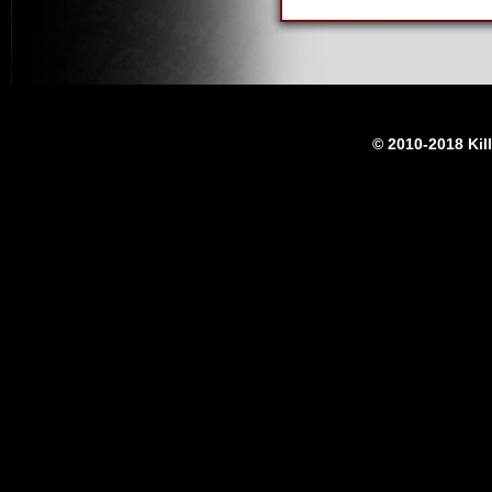
© 2010-2018 Kil