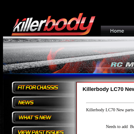
Killerbody LC70 Ne
Killerbody LC70 New parts
Needs to add Bu