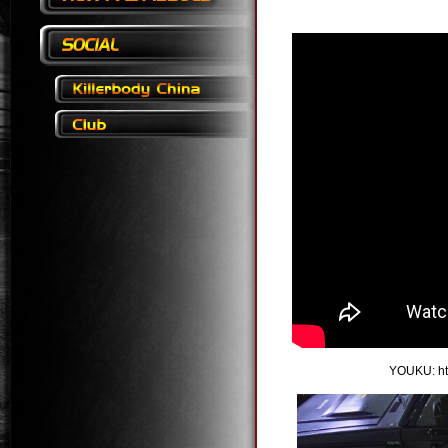
YOUKU:
h