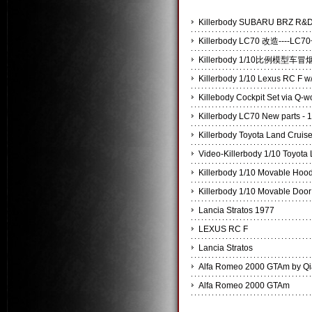
Killerbody SUBARU BRZ
Killerbody LC70 改造----
Killerbody 1/10比例模
Killerbody 1/10 Lexus RC F w/
Killebody Cockpit Set via Q-
Killerbody LC70 New parts - 
Killerbody Toyota Land Cruis
Video-Killerbody 1/10 Toyota
Killerbody 1/10 Movable Hoo
Killerbody 1/10 Movable Door
Lancia Stratos 1977
LEXUS RC F
Lancia Stratos
Alfa Romeo 2000 GTAm by Q
Alfa Romeo 2000 GTAm