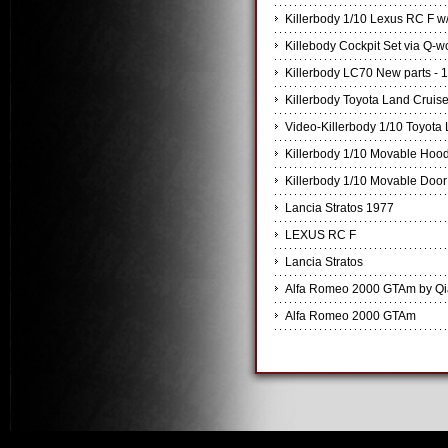
Killerbody 1/10 Lexus RC F w/
Killebody Cockpit Set via Q-
Killerbody LC70 New parts - 
Killerbody Toyota Land Cruis
Video-Killerbody 1/10 Toyota
Killerbody 1/10 Movable Hoo
Killerbody 1/10 Movable Door
Lancia Stratos 1977
LEXUS RC F
Lancia Stratos
Alfa Romeo 2000 GTAm by Q
Alfa Romeo 2000 GTAm