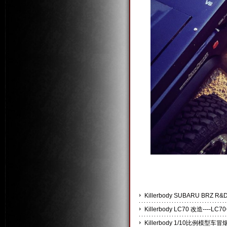
Killerbody SUBARU BRZ
Killerbody LC70 改造----
Killerbody 1/10比例模