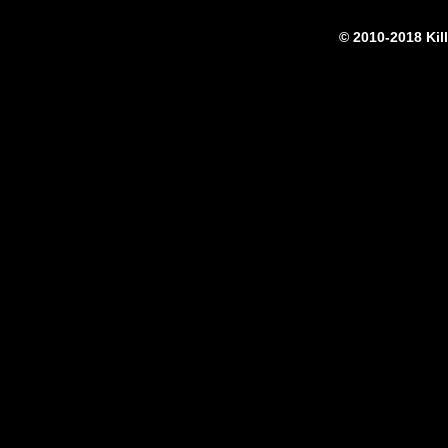
© 2010-2018 Kil