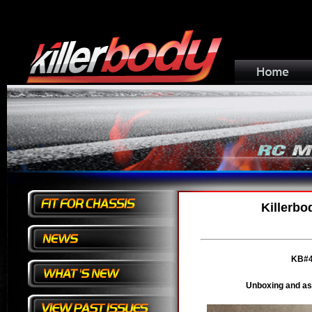
Killerbo
KB#4
Unboxing and as