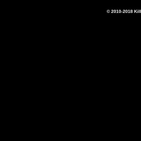
© 2010-2018 Kil