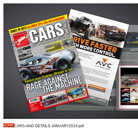
CARS-AND-DETAILS-JANUARY2014.pdf