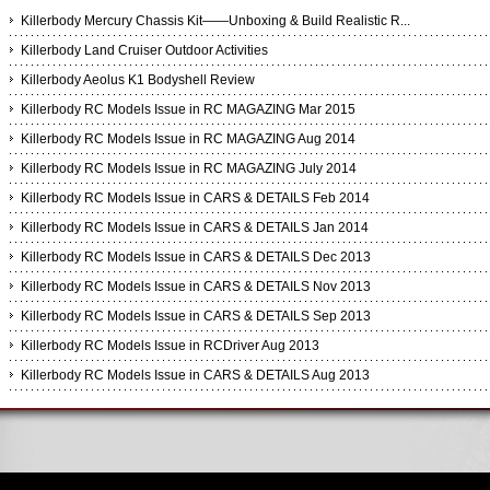
Killerbody Mercury Chassis Kit——Unboxing & Build Realistic R...
Killerbody Land Cruiser Outdoor Activities
Killerbody Aeolus K1 Bodyshell Review
Killerbody RC Models Issue in RC MAGAZING Mar 2015
Killerbody RC Models Issue in RC MAGAZING Aug 2014
Killerbody RC Models Issue in RC MAGAZING July 2014
Killerbody RC Models Issue in CARS & DETAILS Feb 2014
Killerbody RC Models Issue in CARS & DETAILS Jan 2014
Killerbody RC Models Issue in CARS & DETAILS Dec 2013
Killerbody RC Models Issue in CARS & DETAILS Nov 2013
Killerbody RC Models Issue in CARS & DETAILS Sep 2013
Killerbody RC Models Issue in RCDriver Aug 2013
Killerbody RC Models Issue in CARS & DETAILS Aug 2013