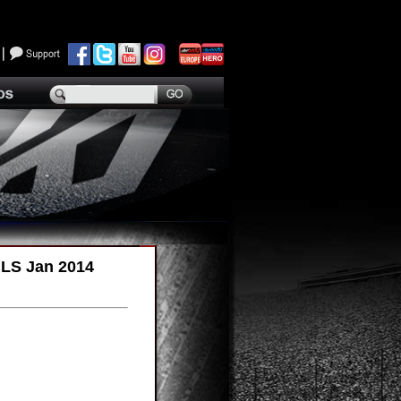
ILS Jan 2014