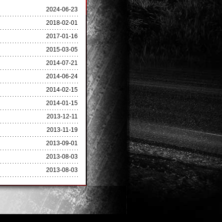
2024-06-23
2018-02-01
2017-01-16
2015-03-05
2014-07-21
2014-06-24
2014-02-15
2014-01-15
2013-12-11
2013-11-19
2013-09-01
2013-08-03
2013-08-03