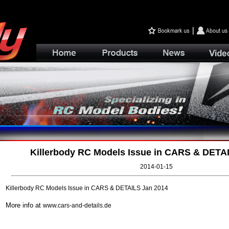
Killerbody RC Models Issue in CARS & DETA
2014-01-15
Killerbody RC Models Issue in CARS & DETAILS Jan 2014
More info at
www.cars-and-details.de