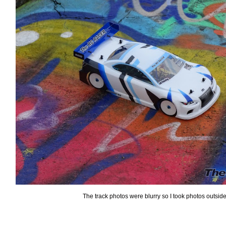
The track photos were blurry so I took photos outsid