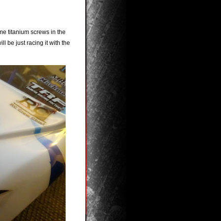
me titanium screws in the
ll be just racing it with the