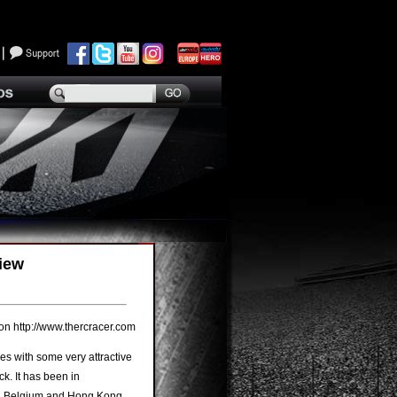
iew
 http://www.thercracer.com
ies with some very attractive
k. It has been in
y, Belgium and Hong Kong,