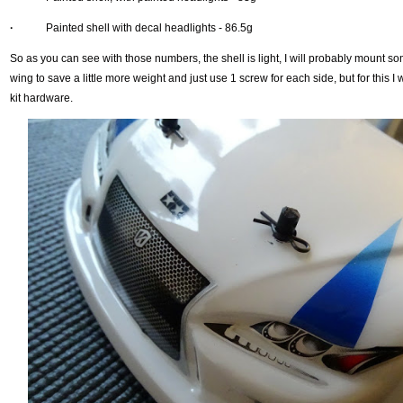
·
Painted shell with decal headlights - 86.5g
So as you can see with those numbers, the shell is light, I will probably mount so
wing to save a little more weight and just use 1 screw for each side, but for this I wi
kit hardware.