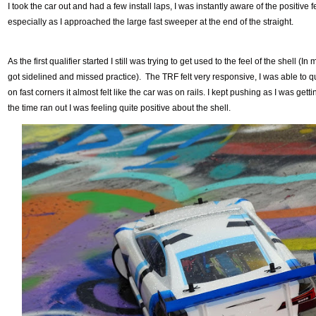
I took the car out and had a few install laps, I was instantly aware of the positive f
especially as I approached the large fast sweeper at the end of the straight.
As the first qualifier started I still was trying to get used to the feel of the shell (
got sidelined and missed practice). The TRF felt very responsive, I was able to 
on fast corners it almost felt like the car was on rails. I kept pushing as I was getti
the time ran out I was feeling quite positive about the shell.