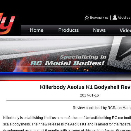
Killerbody Aeolus K1 Bodyshell Rev
2017-01-16
d
Review publishe
by RCRacerMan on
Killerbody
is establishing itself as a manufacturer of fantastic looking RC car bod
scale bodyshells. Their new release is the Aeolus K1 and is aimed for the racetrac
development over the last 6 months with a range of drivers from Japan, German