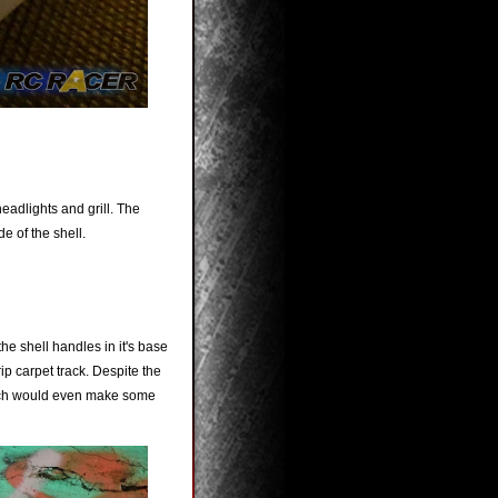
eadlights and grill. The
e of the shell.
e shell handles in it's base
ip carpet track. Despite the
which would even make some