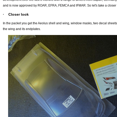
and is now approved by ROAR, EFRA, FEMCA and IFMAR. So let's take a closer 
· Closer look
In the packet you get the Aeolus shell and wing, window masks, two decal sheet
the wing and its endplates.