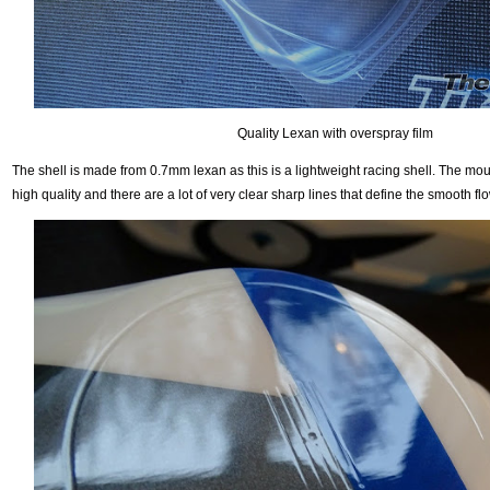
Quality Lexan with overspray film
The shell is made from 0.7mm lexan as this is a lightweight racing shell. The mou
high quality and there are a lot of very clear sharp lines that define the smooth flo