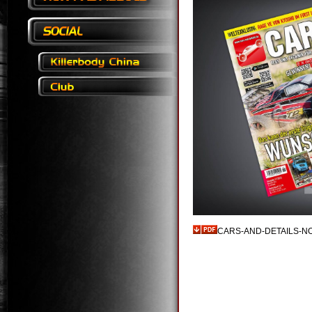
CARS-AND-DETAILS-N