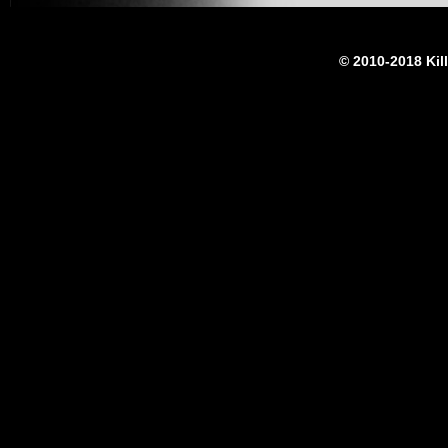
© 2010-2018 Kil