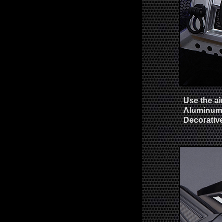
Use the ai
Aluminum 
Decorativ