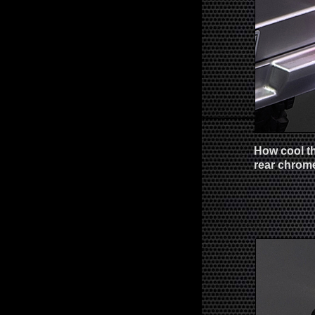
How cool th
rear chrome