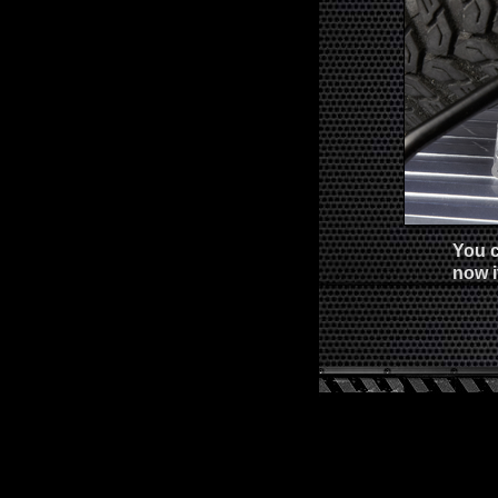
You c
now i