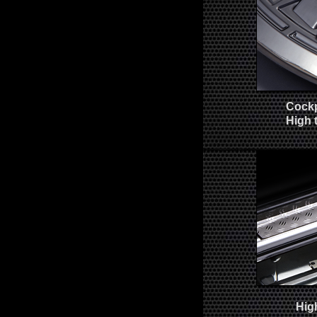
Cockp
High 
Hig