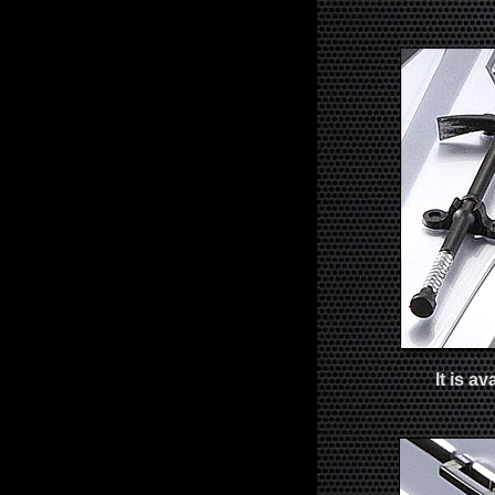
It is a