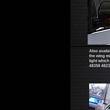
Also availa
the wing m
light which
48358 482