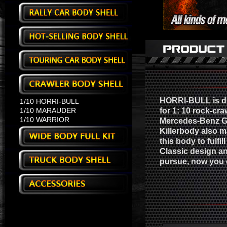
HORRI-BULL is de
1/10 HORRI-BULL
1/10 MARAUDER
for 1: 10 rock-cra
1/10 WARRIOR
Mercedes-Benz G-
Killerbody also m
this body to fulfil
Classic design an
pursue, now you c