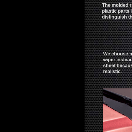
The molded ra
plastic parts
distinguish t
We choose m
wiper instead
sheet becaus
realistic.