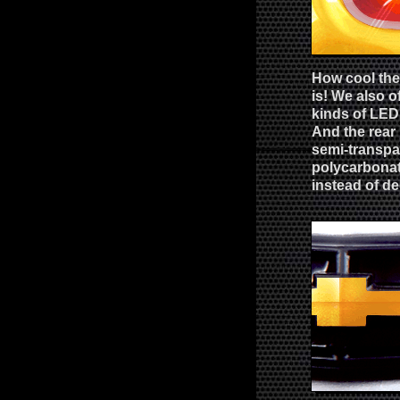
How cool the 
is! We also o
kinds of LED 
And the rear 
semi-transpa
polycarbonat
instead of de