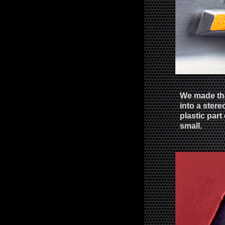
We made the
into a ster
plastic part 
small.