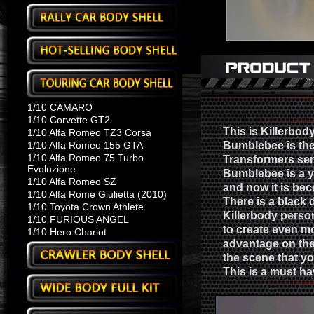
1/10 CAMARO
1/10 Corvette GT2
This is Killerbo
1/10 Alfa Romeo TZ3 Corsa
1/10 Alfa Romeo 155 GTA
Bumblebee is the 
1/10 Alfa Romeo 75 Turbo
Transformers seri
Evoluzione
Bumblebee is a y
1/10 Alfa Romeo SZ
and now it is be
1/10 Alfa Rome Giulietta (2010)
There is a black 
1/10 Toyota Crown Athlete
Killerbody person
1/10 FURIOUS ANGEL
to create even mo
1/10 Hero Chariot
advantage on the 
the scene that yo
This is a must h