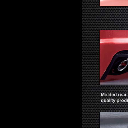
Molded rear 
quality prod