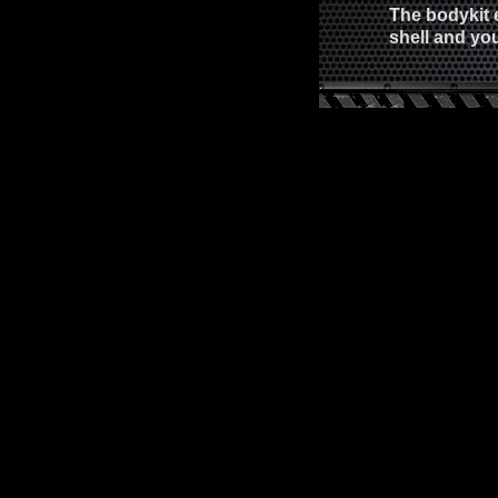
The bodykit 
shell and you