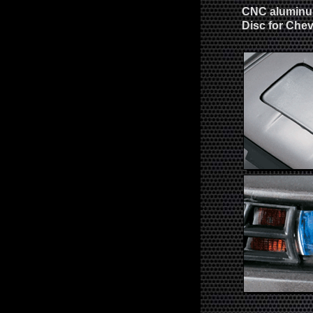
CNC aluminum
Disc for Che