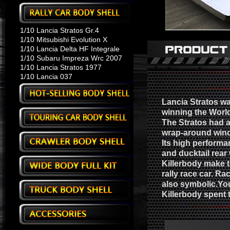
1/10 Lancia Stratos Gr.4
1/10 Mitsubishi Evolution X
1/10 Lancia Delta HF Integrale
1/10 Subaru Impreza Wrc 2007
1/10 Lancia Stratos 1977
1/10 Lancia 037
Lancia Stratos wa
winning the Worl
The Stratos had a
wrap-around wind
Its high performa
and ducktail rear
Killerbody make t
rally race car. Ra
also symbolic.You
Killerbody spent 