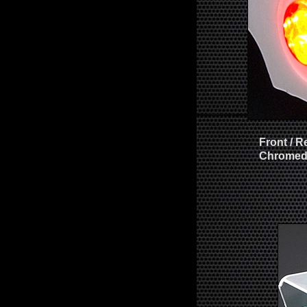
Front / R
Chromed 