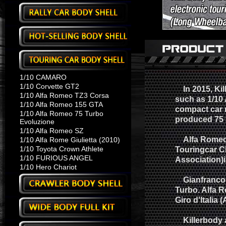
1/10 CAMARO
1/10 Corvette GT2
In 2015, Kill
1/10 Alfa Romeo TZ3 Corsa
such as 1/10 
1/10 Alfa Romeo 155 GTA
compact car 
1/10 Alfa Romeo 75 Turbo
produced 75 f
Evoluzione
1/10 Alfa Romeo SZ
Alfa Romeo 7
1/10 Alfa Rome Giulietta (2010)
1/10 Toyota Crown Athlete
Touringcar C
1/10 FURIOUS ANGEL
Association)
1/10 Hero Chariot
Gianfranco Br
Turbo. Alfa 
Giro d'Italia 
Killerbody a