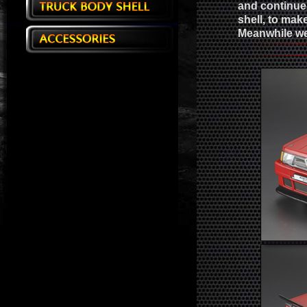
and continue 
shell, to ma
Meanwhile we 