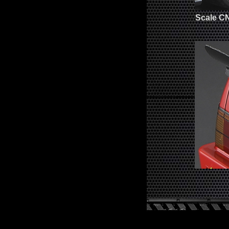
Scale C