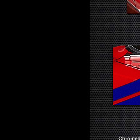
Chromed