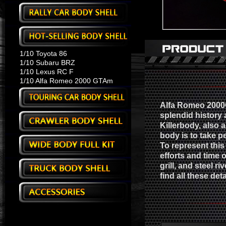
1/10 Toyota 86
1/10 Subaru BRZ
1/10 Lexus RC F
1/10 Alfa Romeo 2000 GTAm
Alfa Romeo 2000G
splendid history 
Killerbody, also 
body is to take pe
To represent this 
efforts and time o
grill, and steel r
find all these det