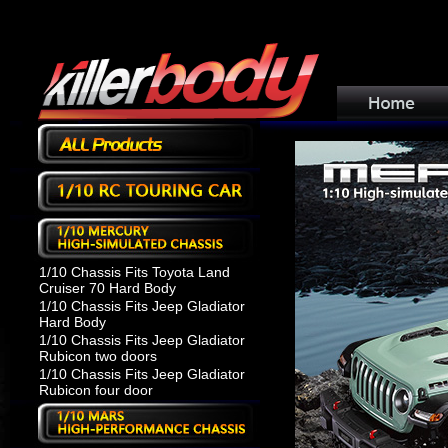
1/10 Chassis Fits Toyota Land
Cruiser 70 Hard Body
1/10 Chassis Fits Jeep Gladiator
Hard Body
1/10 Chassis Fits Jeep Gladiator
Rubicon two doors
1/10 Chassis Fits Jeep Gladiator
Rubicon four door