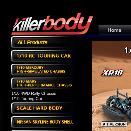
1/10 4WD Rally Chassis
1/10 Touring Car