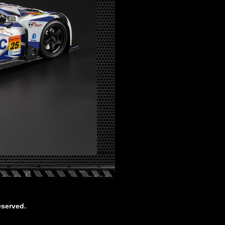
eserved.