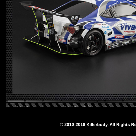
© 2010-2018 Killerbody, All Rights R