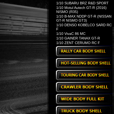
1/10 SUBARU BRZ R&D SPORT
1/10 Motul Autech GT-R (2016)
NISMO (R35)
1/10 B-MAX NDDP GT-R (NISSAN
GT-R NISMO GT3)
1/10 DENSO KOBELCO SARD RC
F
1/10 VivaC 86 MC
1/10 GAINER TANAX GT-R
1/10 ZENT CERUMO RC F