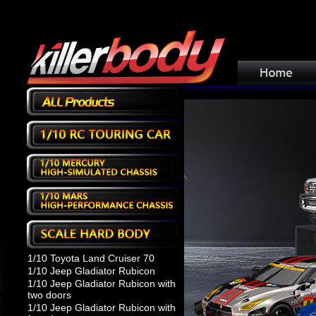
1/10 Toyota Land Cruiser 70
1/10 Jeep Gladiator Rubicon
1/10 Jeep Gladiator Rubicon with
two doors
1/10 Jeep Gladiator Rubicon with