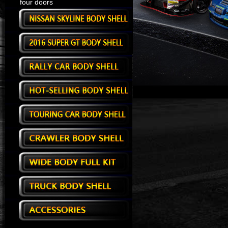
four doors