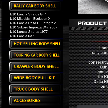
1/10 Lancia Stratos Gr.4
1/10 Mitsubishi Evolution X
1/10 Lancia Delta HF Integrale
1/10 Subaru Impreza Wrc 2007
1/10 Lancia Stratos 1977
1/10 Lancia 037
Lanc
rally car
consecutiv
Our 
got li
for K
Delta HF
on t