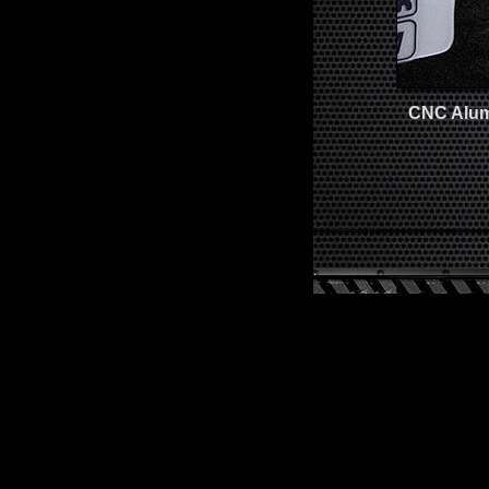
CNC Alumi