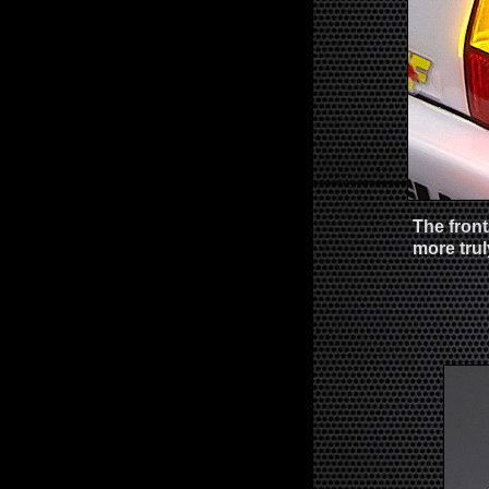
The front
more trul